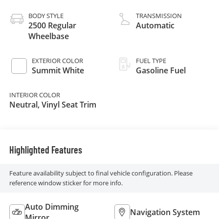
BODY STYLE
TRANSMISSION
2500 Regular
Automatic
Wheelbase
EXTERIOR COLOR
FUEL TYPE
Summit White
Gasoline Fuel
INTERIOR COLOR
Neutral, Vinyl Seat Trim
Highlighted Features
Feature availability subject to final vehicle configuration. Please
reference window sticker for more info.
Auto Dimming
Navigation System
Mirror