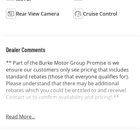
Rear View Camera
Cruise Control
Dealer Comments
** Part of the Burke Motor Group Promise is we
ensure our customers only see pricing that includes
standard rebates (those that everyone qualifies for).
Please understand that there may be additional
rebates which you could be entitled to and receive!
Contact us to confirm availability and pricing! **
Read More...
Dealer in Cape May, Cumberland and Atlantic County.
It’s better at Burke...why? We include the Burke
Promise with every new vehicle. The Burke Promise
includes 2 oil changes, 1 tire rotation, 12 months of