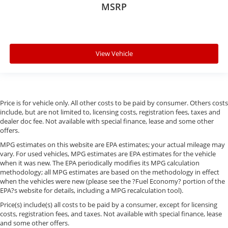
MSRP
View Vehicle
Price is for vehicle only. All other costs to be paid by consumer. Others costs
include, but are not limited to, licensing costs, registration fees, taxes and
dealer doc fee. Not available with special finance, lease and some other
offers.
MPG estimates on this website are EPA estimates; your actual mileage may
vary. For used vehicles, MPG estimates are EPA estimates for the vehicle
when it was new. The EPA periodically modifies its MPG calculation
methodology; all MPG estimates are based on the methodology in effect
when the vehicles were new (please see the ?Fuel Economy? portion of the
EPA?s website for details, including a MPG recalculation tool).
Price(s) include(s) all costs to be paid by a consumer, except for licensing
costs, registration fees, and taxes. Not available with special finance, lease
and some other offers.