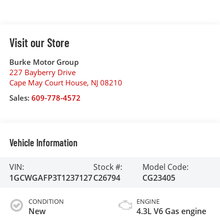
Visit our Store
Burke Motor Group
227 Bayberry Drive
Cape May Court House
,
NJ
08210
Sales:
609-778-4572
Vehicle Information
VIN:
Stock #:
Model Code:
1GCWGAFP3T1237127
C26794
CG23405
CONDITION
ENGINE
New
4.3L V6 Gas engine