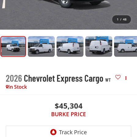
1
/
48
2026
Chevrolet Express Cargo
WT
In Stock
$45,304
BURKE PRICE