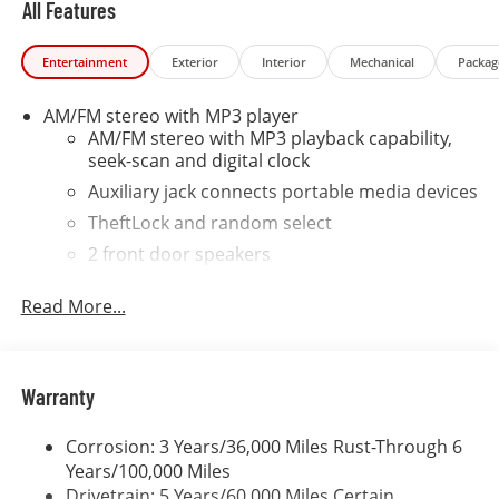
All Features
road hazard tire protection, wheel protection and
dent & ding protection. We also include lifetime
Entertainment
Exterior
Interior
Mechanical
Packag
complimentary shuttle service, loaner cars and a car
wash on your birthday. SE HABLA ESPANOL OUR
AM/FM stereo with MP3 player
ONLINE PRICES INCLUDE DISCOUNTS AND INCENTIVES
AM/FM stereo with MP3 playback capability,
THAT EVERYBODY QUALIFIES FOR. Other rebates like
seek-scan and digital clock
College Grad, Military, First Responder and Auto Show
incentives are available with qualifications. Not
Auxiliary jack connects portable media devices
compatible with VCI incentive rates.
TheftLock and random select
2 front door speakers
Read More...
Warranty
Corrosion: 3 Years/36,000 Miles Rust-Through 6
Years/100,000 Miles
Drivetrain: 5 Years/60,000 Miles Certain