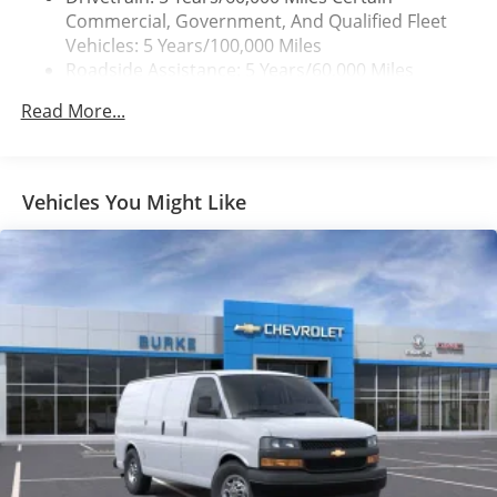
Commercial, Government, And Qualified Fleet
Vehicles: 5 Years/100,000 Miles
Roadside Assistance: 5 Years/60,000 Miles
Certain Commercial, Government, And Qualified
Read More...
Fleet Vehicles: 5 Years/100,000 Miles
Warranty: <<< Preliminary 2026 Warranty >>>
Basic: 3 Years/36,000 Miles
Maintenance: First Visit: 12 Months/12,000 Miles
Vehicles You Might Like