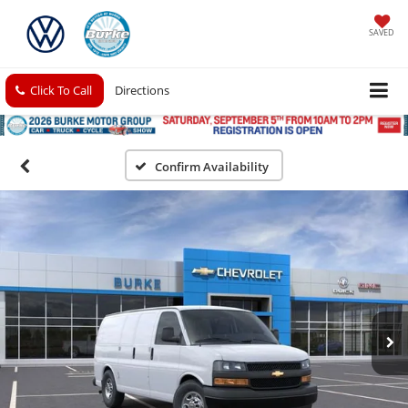
SAVED
Click To Call
Directions
Confirm Availability