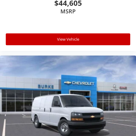
$44,605
MSRP
View Vehicle