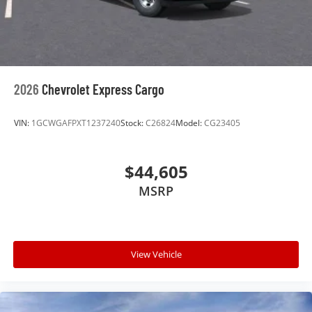
2026
Chevrolet Express Cargo
VIN:
1GCWGAFPXT1237240
Stock:
C26824
Model:
CG23405
$44,605
MSRP
View Vehicle