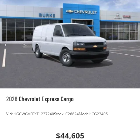
2026
Chevrolet Express Cargo
VIN:
1GCWGAFPXT1237240
Stock:
C26824
Model:
CG23405
$44,605