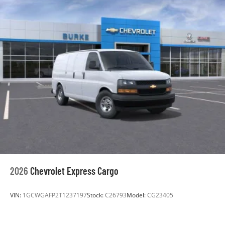
2026
Chevrolet Express Cargo
VIN:
1GCWGAFP2T1237197
Stock:
C26793
Model:
CG23405