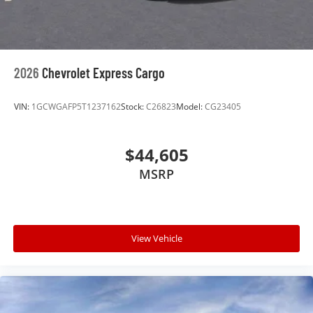
2026
Chevrolet Express Cargo
VIN:
1GCWGAFP5T1237162
Stock:
C26823
Model:
CG23405
$44,605
MSRP
View Vehicle