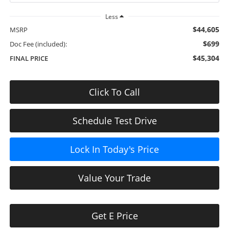
Less
$44,605
MSRP
$699
Doc Fee (included):
$45,304
FINAL PRICE
Click To Call
Schedule Test Drive
Lock In Today's Price
Value Your Trade
Get E Price