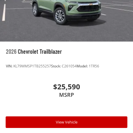
2026
Chevrolet Trailblazer
VIN:
KL79MMSP1TB255257
Stock:
C261054
Model:
1TR56
$25,590
MSRP
View Vehicle