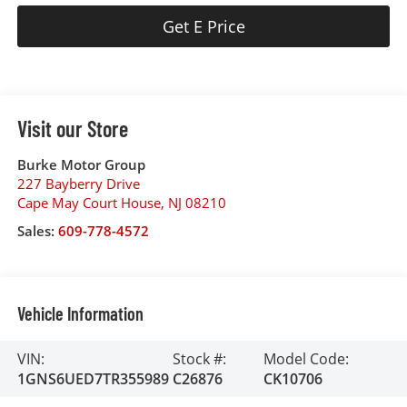
Get E Price
Visit our Store
Burke Motor Group
227 Bayberry Drive
Cape May Court House
,
NJ
08210
Sales:
609-778-4572
Vehicle Information
VIN:
Stock #:
Model Code:
1GNS6UED7TR355989
C26876
CK10706