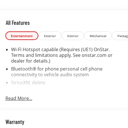
compatible with VCI incentive rates.
All Features
Entertainment
Exterior
Interior
Mechanical
Packag
Wi-Fi Hotspot capable (Requires (UE1) OnStar.
Terms and limitations apply. See onstar.com or
dealer for details.)
Bluetooth® for phone personal cell phone
connectivity to vehicle audio system
SiriusXM, delete
5G Wi-Fi Hotspot capable (Requires (UE1) OnStar.
Terms and limitations apply. See onstar.com or
Read More...
dealer for details.)
Wireless Apple CarPlay/Wireless Android Auto
Audio system feature, 6-speaker system
Warranty
Audio system, 17.7" diagonal advanced color LCD