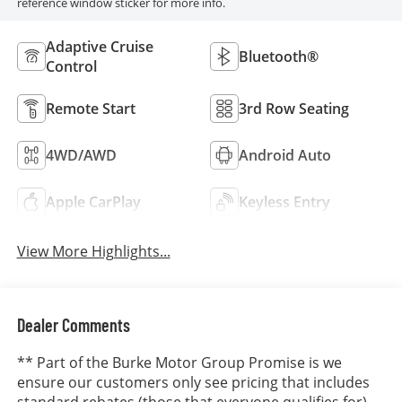
reference window sticker for more info.
Adaptive Cruise
Bluetooth®
Control
Remote Start
3rd Row Seating
4WD/AWD
Android Auto
Apple CarPlay
Keyless Entry
View More Highlights...
Dealer Comments
** Part of the Burke Motor Group Promise is we
ensure our customers only see pricing that includes
standard rebates (those that everyone qualifies for).