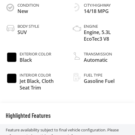
CONDITION
CITY/HIGHWAY
New
14/18 MPG
BODY STYLE
ENGINE
SUV
Engine, 5.3L
EcoTec3 V8
EXTERIOR COLOR
TRANSMISSION
Black
Automatic
INTERIOR COLOR
FUEL TYPE
Jet Black, Cloth
Gasoline Fuel
Seat Trim
Highlighted Features
Feature availability subject to final vehicle configuration. Please