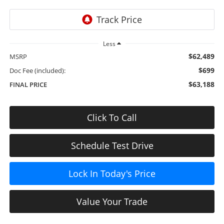
Less
$62,489
MSRP
$699
Doc Fee (included):
$63,188
FINAL PRICE
Click To Call
Schedule Test Drive
Lock In Today's Price
Value Your Trade