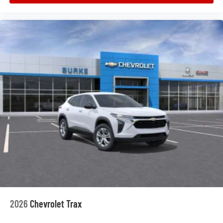
2026
Chevrolet Trax