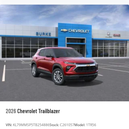
2026
Chevrolet Trailblazer
VIN:
KL79MMSP5TB254886
Stock:
C261057
Model:
1TR56