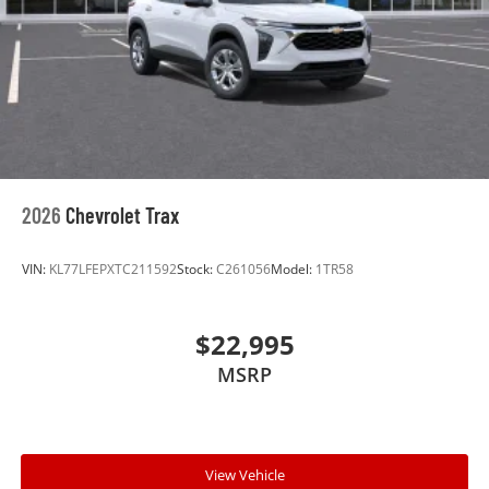
2026
Chevrolet Trax
VIN:
KL77LFEPXTC211592
Stock:
C261056
Model:
1TR58
$22,995
MSRP
View Vehicle