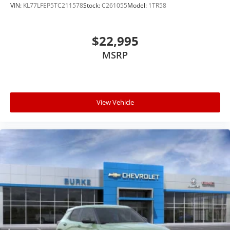
VIN:
KL77LFEP5TC211578
Stock:
C261055
Model:
1TR58
$22,995
MSRP
View Vehicle