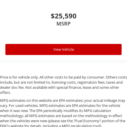
$25,590
MSRP
View Vehicle
Price is for vehicle only. All other costs to be paid by consumer. Others costs
include, but are not limited to, licensing costs, registration fees, taxes and
dealer doc fee. Not available with special finance, lease and some other
offers.
MPG estimates on this website are EPA estimates; your actual mileage may
vary. For used vehicles, MPG estimates are EPA estimates for the vehicle
when it was new. The EPA periodically modifies its MPG calculation
methodology; all MPG estimates are based on the methodology in effect
when the vehicles were new (please see the ?Fuel Economy? portion of the
EPA?s website for details, including a MPG recalculation tool).