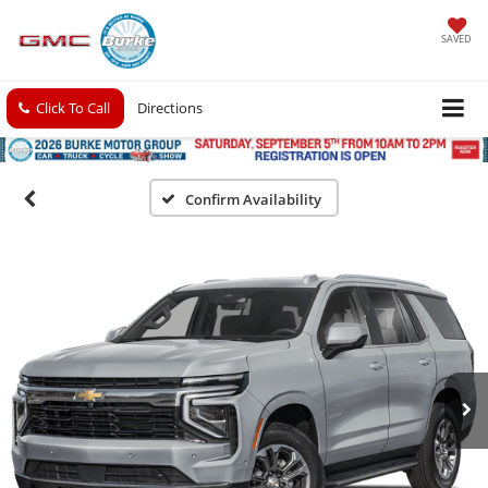
SAVED
Click To Call
Directions
Confirm Availability