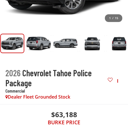
1
/
15
2026
Chevrolet Tahoe Police
Package
Commercial
Dealer Fleet Grounded Stock
$63,188
BURKE PRICE