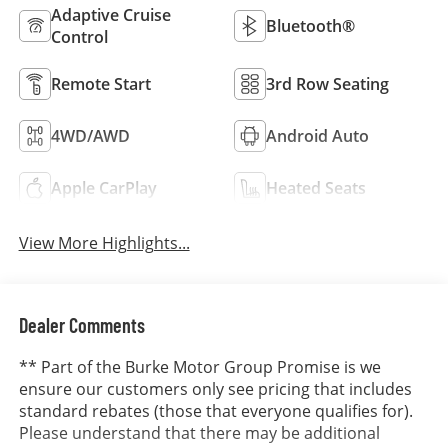
Adaptive Cruise
Bluetooth®
Control
Remote Start
3rd Row Seating
4WD/AWD
Android Auto
Apple CarPlay
Heated Seats
View More Highlights...
Dealer Comments
** Part of the Burke Motor Group Promise is we
ensure our customers only see pricing that includes
standard rebates (those that everyone qualifies for).
Please understand that there may be additional