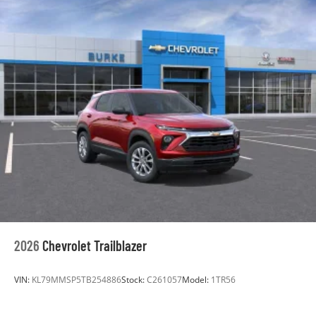
2026
Chevrolet Trailblazer
VIN:
KL79MMSP5TB254886
Stock:
C261057
Model:
1TR56