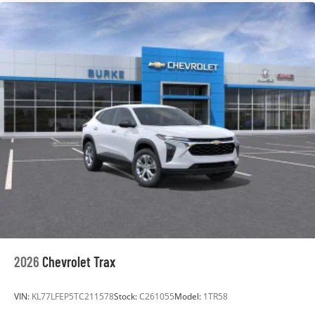
are trademarks of Google LLC.
6-speaker audio system
Speakers are positioned throughout the cabin
for an enjoyable listening experience
2026
Chevrolet Trax
VIN:
KL77LFEP5TC211578
Stock:
C261055
Model:
1TR58