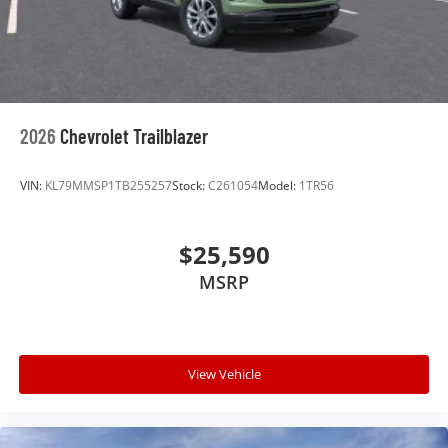
2026
Chevrolet Trailblazer
VIN:
KL79MMSP1TB255257
Stock:
C261054
Model:
1TR56
$25,590
MSRP
View Vehicle