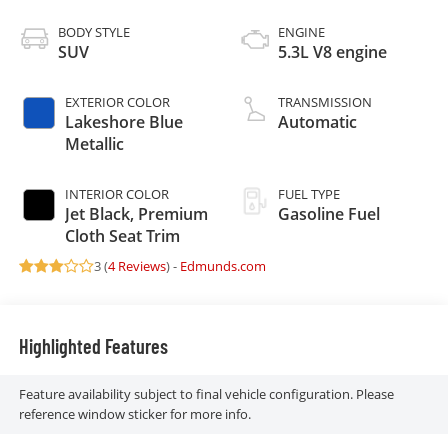
BODY STYLE
ENGINE
SUV
5.3L V8 engine
EXTERIOR COLOR
TRANSMISSION
Lakeshore Blue
Automatic
Metallic
INTERIOR COLOR
FUEL TYPE
Jet Black, Premium
Gasoline Fuel
Cloth Seat Trim
3 (
4 Reviews
) -
Edmunds.com
Highlighted Features
Feature availability subject to final vehicle configuration. Please
reference window sticker for more info.