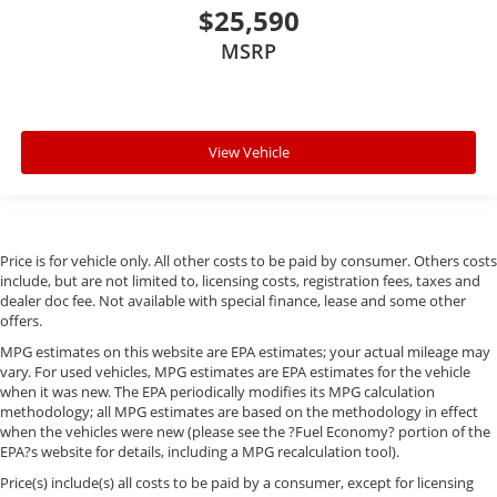
$25,590
MSRP
View Vehicle
Price is for vehicle only. All other costs to be paid by consumer. Others costs
include, but are not limited to, licensing costs, registration fees, taxes and
dealer doc fee. Not available with special finance, lease and some other
offers.
MPG estimates on this website are EPA estimates; your actual mileage may
vary. For used vehicles, MPG estimates are EPA estimates for the vehicle
when it was new. The EPA periodically modifies its MPG calculation
methodology; all MPG estimates are based on the methodology in effect
when the vehicles were new (please see the ?Fuel Economy? portion of the
EPA?s website for details, including a MPG recalculation tool).
Price(s) include(s) all costs to be paid by a consumer, except for licensing