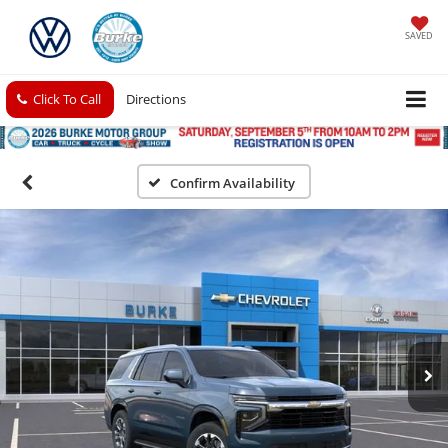
SAVED
Click To Call
Directions
Confirm Availability