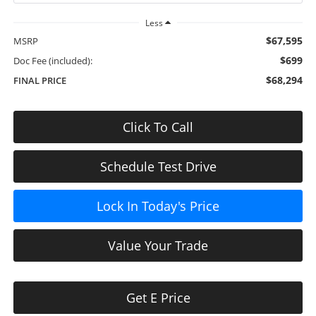
Less
$67,595
MSRP
$699
Doc Fee (included):
$68,294
FINAL PRICE
Click To Call
Schedule Test Drive
Lock In Today's Price
Value Your Trade
Get E Price