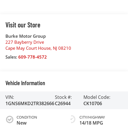
Visit our Store
Burke Motor Group
227 Bayberry Drive
Cape May Court House
,
NJ
08210
Sales:
609-778-4572
Vehicle Information
VIN:
Stock #:
Model Code:
1GNS6MKD2TR382666
C26944
CK10706
CONDITION
CITY/HIGHWAY
New
14/18 MPG