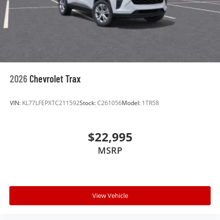
Experience SiriusXM wherever you go in your
vehicle and on the SiriusXM app with
personalization features to make discovering
your perfect entertainment easier than ever
before
Wireless Apple CarPlay/Wireless Android Auto
capability for compatible phones
2026
Chevrolet Trax
Apple CarPlay vehicle user interface is a
product of Apple and its terms and privacy
statements apply. Requires compatible
VIN:
KL77LFEPXTC211592
Stock:
C261056
Model:
1TR58
iPhone and data plan rates apply. Apple
CarPlay is a trademark of Apple Inc. Siri,
iPhone and Apple Music are trademarks for
$22,995
Apple Inc, registered in the U.S. and other
MSRP
countries.
Vehicle user interface is a product of Google
and its terms and privacy statements apply.
To use Android Auto on your car display, you'll
need an Android phone running Android 6 or
View Vehicle
higher, an active data plan, and the Android
Auto app. Google, Android and Android Auto