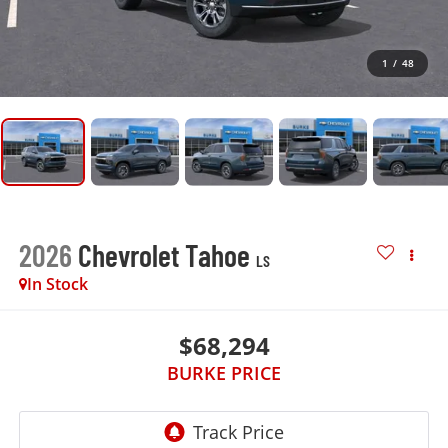
1
/
48
2026
Chevrolet Tahoe
LS
In Stock
$68,294
BURKE PRICE