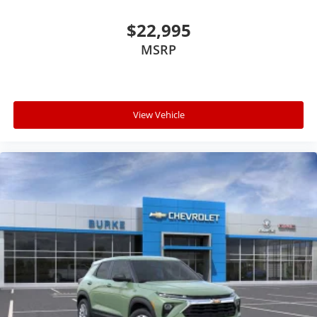
$22,995
MSRP
View Vehicle