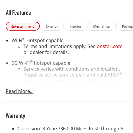
All Features
Entertainment
Exterior
Interior
Mechanical
Packag
®
Wi-Fi
Hotspot capable
Terms and limitations apply. See
onstar.com
or dealer for details.
®
5G Wi-Fi
hotspot capable
Service varies with conditions and location.
®
Requires active service plan and paid AT&T
data plan. See
onstar.com
for details and
limitations.
Read More...
17.7" diagonal advanced color LCD display with
Google built-in compatibility
1
Includes navigation capability
Warranty
Connected apps, and personalized profiles for
each driver's setting
Corrosion: 3 Years/36,000 Miles Rust-Through 6
Natural voice recognition and phone