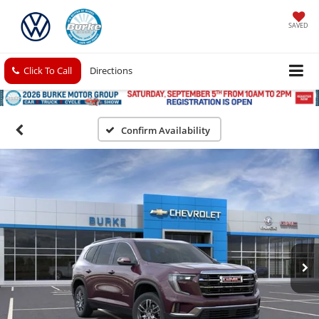
SAVED
Click To Call
Directions
Confirm Availability