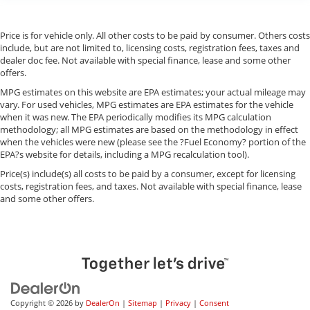
Price is for vehicle only. All other costs to be paid by consumer. Others costs
include, but are not limited to, licensing costs, registration fees, taxes and
dealer doc fee. Not available with special finance, lease and some other
offers.
MPG estimates on this website are EPA estimates; your actual mileage may
vary. For used vehicles, MPG estimates are EPA estimates for the vehicle
when it was new. The EPA periodically modifies its MPG calculation
methodology; all MPG estimates are based on the methodology in effect
when the vehicles were new (please see the ?Fuel Economy? portion of the
EPA?s website for details, including a MPG recalculation tool).
Price(s) include(s) all costs to be paid by a consumer, except for licensing
costs, registration fees, and taxes. Not available with special finance, lease
and some other offers.
Copyright © 2026
by
DealerOn
|
Sitemap
|
Privacy
|
Consent