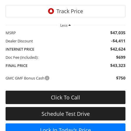
Less
$47,035
MSRP
-$4,411
Dealer Discount
$42,624
INTERNET PRICE
$699
Doc Fee (included):
$43,323
FINAL PRICE
$750
GMC GMF Bonus Cash
Click To Call
Schedule Test Drive
Lock In Today's Price