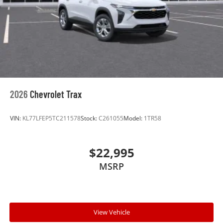
2026
Chevrolet Trax
VIN:
KL77LFEP5TC211578
Stock:
C261055
Model:
1TR58
$22,995
MSRP
View Vehicle