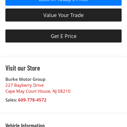
Value Your Trade
Get E Price
Visit our Store
Burke Motor Group
227 Bayberry Drive
Cape May Court House
,
NJ
08210
Sales:
609-778-4572
Vehicle Information