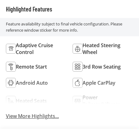
Highlighted Features
Feature availability subject to final vehicle configuration. Please
reference window sticker for more info.
Adaptive Cruise
Heated Steering
Control
Wheel
Remote Start
3rd Row Seating
Android Auto
Apple CarPlay
Power
Heated Seats
Tailgate/Liftgate
View More Highlights...