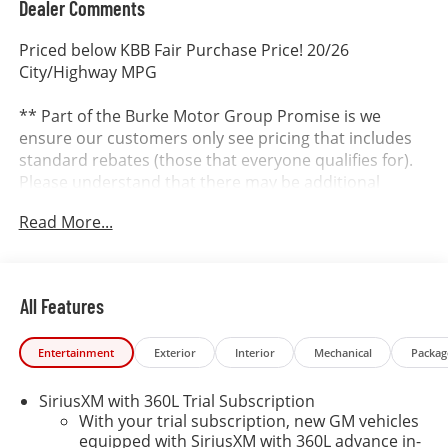
Dealer Comments
Priced below KBB Fair Purchase Price! 20/26
City/Highway MPG
** Part of the Burke Motor Group Promise is we
ensure our customers only see pricing that includes
standard rebates (those that everyone qualifies for).
Please understand that there may be additional
rebates which you could be entitled to and receive!
Read More...
Contact us to confirm availability and pricing! **
Dealer in Cape May, Cumberland and Atlantic County.
All Features
It’s better at Burke...why? We include the Burke
Promise with every new vehicle. The Burke Promise
Entertainment
Exterior
Interior
Mechanical
Packag
includes 2 oil changes, 1 tire rotation, 12 months of
road hazard tire protection, wheel protection and
SiriusXM with 360L Trial Subscription
dent & ding protection. We also include lifetime
With your trial subscription, new GM vehicles
complimentary shuttle service, loaner cars and a car
equipped with SiriusXM with 360L advance in-
wash on your birthday. SE HABLA ESPANOL OUR