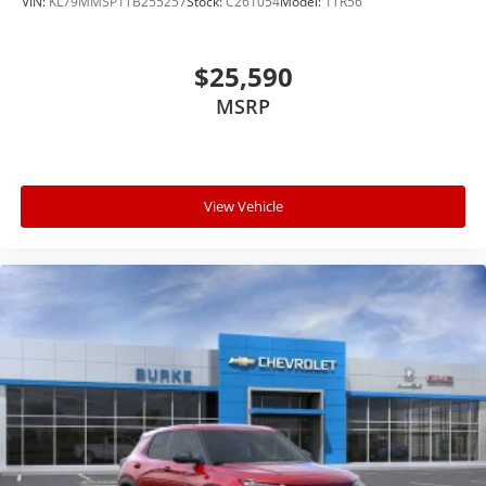
VIN:
KL79MMSP1TB255257
Stock:
C261054
Model:
1TR56
$25,590
MSRP
View Vehicle