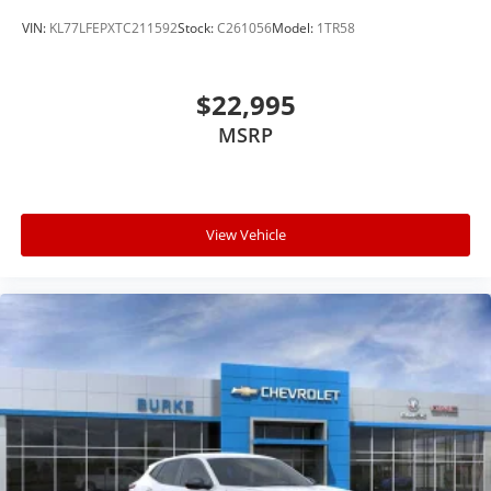
VIN:
KL77LFEPXTC211592
Stock:
C261056
Model:
1TR58
$22,995
MSRP
View Vehicle