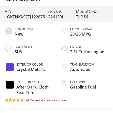
VIN:
Stock #:
Model Code:
1GKENKKS7TJ122875
G26130L
TLD56
CONDITION
CITY/HIGHWAY
New
20/26 MPG
BODY STYLE
ENGINE
SUV
2.5L Turbo engine
EXTERIOR COLOR
TRANSMISSION
Crystal Metallic
Automatic
INTERIOR COLOR
FUEL TYPE
After Dark, Cloth
Gasoline Fuel
Seat Trim
5 (
4 Reviews
) -
Edmunds.com