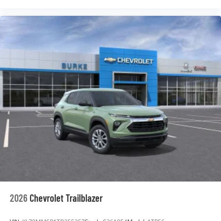
2026
Chevrolet Trailblazer