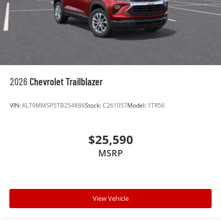
2026
Chevrolet Trailblazer
VIN:
KL79MMSP5TB254886
Stock:
C261057
Model:
1TR56
$25,590
MSRP
View Vehicle