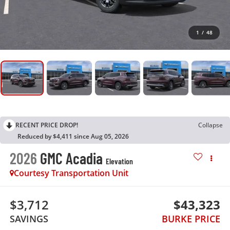
1
/
48
RECENT PRICE DROP!
Collapse
Reduced by $4,411 since Aug 05, 2026
2026
GMC Acadia
Elevation
Courtesy Transportation Unit
$3,712
$43,323
SAVINGS
BURKE PRICE