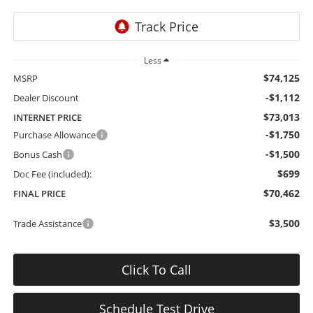
Less
$74,125
MSRP
-$1,112
Dealer Discount
$73,013
INTERNET PRICE
-$1,750
Purchase Allowance
-$1,500
Bonus Cash
$699
Doc Fee (included):
$70,462
FINAL PRICE
$3,500
Trade Assistance
Click To Call
Schedule Test Drive