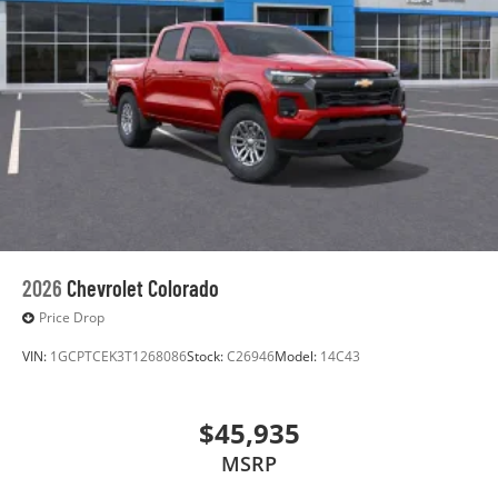
before
®
Bluetooth®
Pair your compatible mobile phone to your
1
vehicle's infotainment system
Place and receive hands-free phone calls
Store your phone's contact list in the system
to place an outgoing call quickly using the
touch-screen display or voice command
system
With streaming audio capability, you can listen
to files stored on your phone or Bluetooth®
2026
Chevrolet Colorado
digital media device
Price Drop
VIN:
1GCPTCEK3T1268086
Stock:
C26946
Model:
14C43
$45,935
MSRP