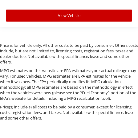
View Vehicle
Price is for vehicle only. All other costs to be paid by consumer. Others costs
include, but are not limited to, licensing costs, registration fees, taxes and
dealer doc fee. Not available with special finance, lease and some other
offers.
MPG estimates on this website are EPA estimates; your actual mileage may
vary. For used vehicles, MPG estimates are EPA estimates for the vehicle
when it was new. The EPA periodically modifies its MPG calculation
methodology; all MPG estimates are based on the methodology in effect
when the vehicles were new (please see the ?Fuel Economy? portion of the
EPA?s website for details, including a MPG recalculation tool).
Price(s) include(s) all costs to be paid by a consumer, except for licensing
costs, registration fees, and taxes. Not available with special finance, lease
and some other offers.