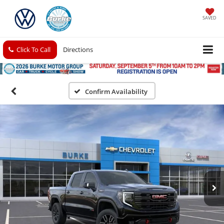
SAVED
Click To Call
Directions
Confirm Availability