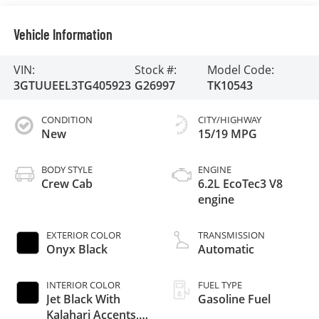
Vehicle Information
VIN:
Stock #:
Model Code:
3GTUUEEL3TG405923
G26997
TK10543
CONDITION
CITY/HIGHWAY
New
15/19 MPG
BODY STYLE
ENGINE
Crew Cab
6.2L EcoTec3 V8
engine
EXTERIOR COLOR
TRANSMISSION
Onyx Black
Automatic
INTERIOR COLOR
FUEL TYPE
Jet Black With
Gasoline Fuel
Kalahari Accents,