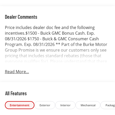
Dealer Comments
Price includes dealer doc fee and the following
incentives.$1500 - Buick GMC Bonus Cash. Exp.
08/31/2026 $1750 - Buick & GMC Consumer Cash
Program. Exp. 08/31/2026 ** Part of the Burke Motor
Group Promise is we ensure our customers only see
pricing that includes standard rebates (those that
everyone qualifies for). Please understand that there
may be additional rebates which you could be entitled
Read More...
to and receive! Contact us to confirm availability and
pricing! **
All Features
Dealer in Cape May, Cumberland and Atlantic County.
It’s better at Burke...why? We include the Burke
Entertainment
Exterior
Interior
Mechanical
Packag
Promise with every new vehicle. The Burke Promise
includes 2 oil changes, 1 tire rotation, 12 months of