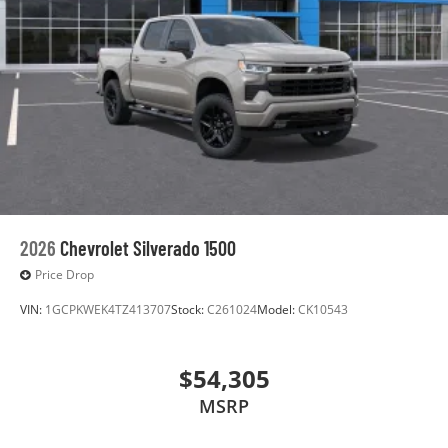
2026
Chevrolet Silverado 1500
Price Drop
VIN:
1GCPKWEK4TZ413707
Stock:
C261024
Model:
CK10543
$54,305
MSRP