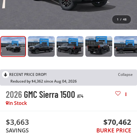
1
/
48
RECENT PRICE DROP!
Collapse
Reduced by $4,362 since Aug 04, 2026
2026
GMC Sierra 1500
AT4
In Stock
$3,663
$70,462
SAVINGS
BURKE PRICE