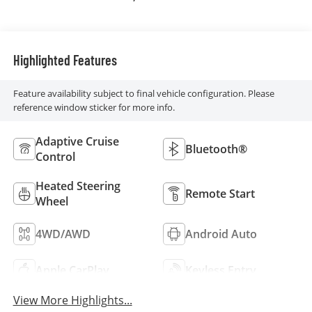
Perforated
Leather Front Seat
Trim
Highlighted Features
Feature availability subject to final vehicle configuration. Please
reference window sticker for more info.
Adaptive Cruise
Bluetooth®
Control
Heated Steering
Remote Start
Wheel
4WD/AWD
Android Auto
Apple CarPlay
Keyless Entry
View More Highlights...