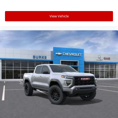
View Vehicle