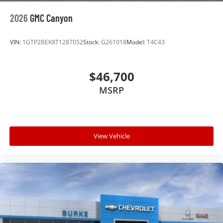
2026
GMC Canyon
VIN:
1GTP2BEK8T1287052
Stock:
G261018
Model:
T4C43
$46,700
MSRP
View Vehicle