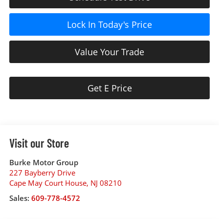
Lock In Today's Price
Value Your Trade
Get E Price
Visit our Store
Burke Motor Group
227 Bayberry Drive
Cape May Court House
,
NJ
08210
Sales:
609-778-4572