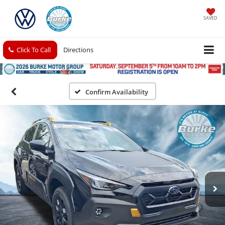
SAVED
Click To Call
Directions
Confirm Availability