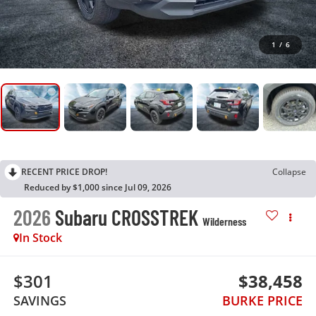
1
/
6
RECENT PRICE DROP!
Collapse
Reduced by $1,000 since Jul 09, 2026
2026
Subaru CROSSTREK
Wilderness
In Stock
$301
$38,458
SAVINGS
BURKE PRICE