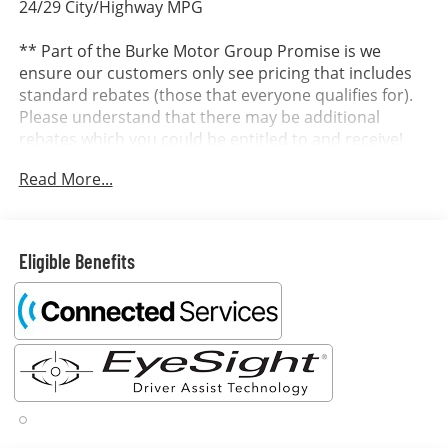
24/29 City/Highway MPG
** Part of the Burke Motor Group Promise is we
ensure our customers only see pricing that includes
standard rebates (those that everyone qualifies for).
Please understand that there may be additional
rebates which you could be entitled to and receive!
Contact us to confirm availability and pricing! **
Read More...
Dealer in Cape May, Cumberland and Atlantic County.
It’s better at Burke...why? We include the Burke
Eligible Benefits
Promise with every new vehicle. The Burke Promise
includes 2 oil changes, 1 tire rotation, 12 months of
road hazard tire protection, wheel protection and
dent & ding protection. We also include lifetime
complimentary shuttle service, loaner cars and a car
wash on your birthday. ~SE HABLA ESPANOL~ OUR
ONLINE PRICES INCLUDE DISCOUNTS AND INCENTIVES
THAT EVERYBODY QUALIFIES FOR. Other rebates like
College Grad, Military, First Responder and Auto Show