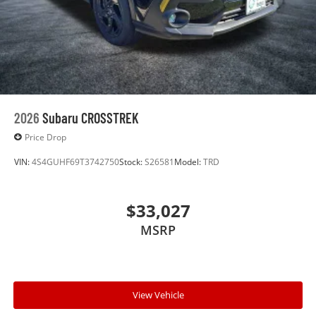
2026
Subaru CROSSTREK
Price Drop
VIN:
4S4GUHF69T3742750
Stock:
S26581
Model:
TRD
$33,027
MSRP
View Vehicle