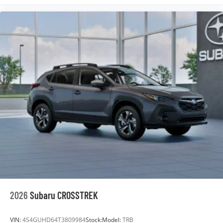
2026
Subaru CROSSTREK
VIN:
4S4GUHD64T3809984
Stock:
Model:
TRB