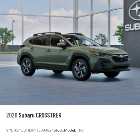
2026
Subaru CROSSTREK
VIN:
4S4GUHD61T3804824
Stock:
Model:
TRB