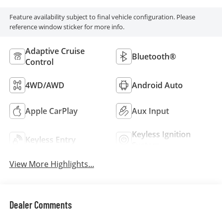
Feature availability subject to final vehicle configuration. Please
reference window sticker for more info.
Adaptive Cruise
Bluetooth®
Control
4WD/AWD
Android Auto
Apple CarPlay
Aux Input
Keyless Ignition
Keyless Entry
System
View More Highlights...
Dealer Comments