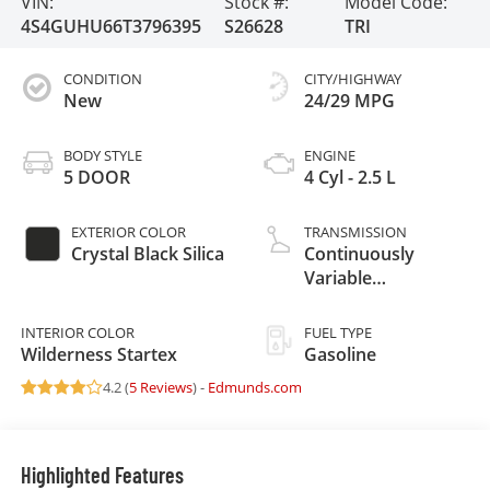
VIN:
Stock #:
Model Code:
4S4GUHU66T3796395
S26628
TRI
CONDITION
CITY/HIGHWAY
New
24/29 MPG
BODY STYLE
ENGINE
5 DOOR
4 Cyl - 2.5 L
EXTERIOR COLOR
TRANSMISSION
Crystal Black Silica
Continuously
Variable
Transmission
INTERIOR COLOR
FUEL TYPE
Wilderness Startex
Gasoline
4.2 (
5 Reviews
) -
Edmunds.com
Highlighted Features