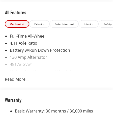
incentives are available with qualifications. Not
compatible with VCI incentive rates.
All Features
Mechanical
Exterior
Entertainment
Interior
Safety
Full-Time All-Wheel
4.11 Axle Ratio
Battery w/Run Down Protection
130 Amp Alternator
4817# Gvwr
Stablex Gas-Pressurized Shock Absorbers
Front And Rear Anti-Roll Bars
Read More...
Electric Power-Assist Speed-Sensing Steering
16.6 Gal. Fuel Tank
Warranty
Single Stainless Steel Exhaust
Permanent Locking Hubs
Basic Warranty: 36 months / 36,000 miles