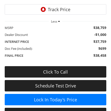
Less
$38,759
MSRP
-$1,000
Dealer Discount
$37,759
INTERNET PRICE
$699
Doc Fee (included):
$38,458
FINAL PRICE
Click To Call
Schedule Test Drive
Lock In Today's Price