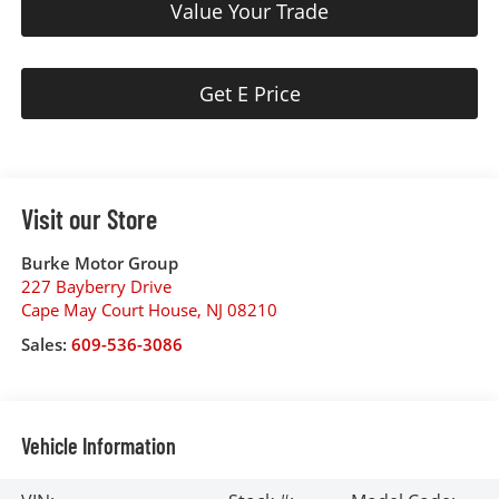
Value Your Trade
Get E Price
Visit our Store
Burke Motor Group
227 Bayberry Drive
Cape May Court House
,
NJ
08210
Sales:
609-536-3086
Vehicle Information