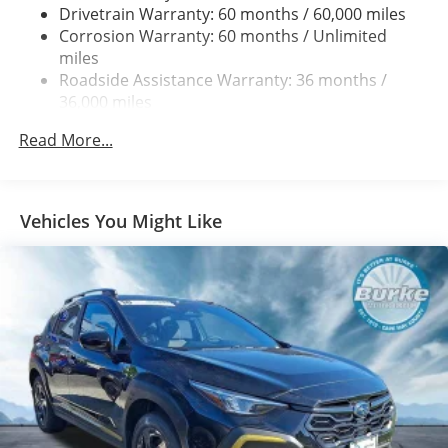
Strut Front Suspension w/Coil Springs
Drivetrain Warranty: 60 months / 60,000 miles
Double Wishbone Rear Suspension w/Coil Springs
Corrosion Warranty: 60 months / Unlimited
miles
4-Wheel Disc Brakes w/4-Wheel ABS, Front And Rear
Vented Discs, Brake Assist, Hill Descent Control, Hill
Roadside Assistance Warranty: 36 months /
Hold Control and Electric Parking Brake
36,000 miles
Brake Actuated Limited Slip Differential
Read More...
Vehicles You Might Like