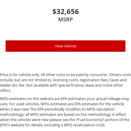
$32,656
MSRP
View Vehicle
Price is for vehicle only. All other costs to be paid by consumer. Others costs
include, but are not limited to, licensing costs, registration fees, taxes and
dealer doc fee. Not available with special finance, lease and some other
offers.
MPG estimates on this website are EPA estimates; your actual mileage may
vary. For used vehicles, MPG estimates are EPA estimates for the vehicle
when it was new. The EPA periodically modifies its MPG calculation
methodology; all MPG estimates are based on the methodology in effect
when the vehicles were new (please see the ?Fuel Economy? portion of the
EPA?s website for details, including a MPG recalculation tool).