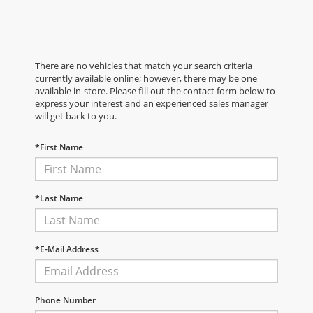
There are no vehicles that match your search criteria
currently available online; however, there may be one
available in-store. Please fill out the contact form below to
express your interest and an experienced sales manager
will get back to you.
*First Name
*Last Name
*E-Mail Address
Phone Number