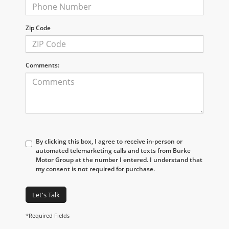
Zip Code
Comments:
By clicking this box, I agree to receive in-person or
automated telemarketing calls and texts from Burke
Motor Group at the number I entered. I understand that
my consent is not required for purchase.
Let's Talk
*Required Fields