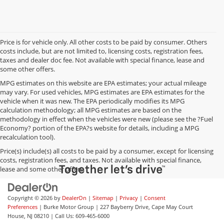
Price is for vehicle only. All other costs to be paid by consumer. Others
costs include, but are not limited to, licensing costs, registration fees,
taxes and dealer doc fee. Not available with special finance, lease and
some other offers.
MPG estimates on this website are EPA estimates; your actual mileage
may vary. For used vehicles, MPG estimates are EPA estimates for the
vehicle when it was new. The EPA periodically modifies its MPG
calculation methodology; all MPG estimates are based on the
methodology in effect when the vehicles were new (please see the ?Fuel
Economy? portion of the EPA?s website for details, including a MPG
recalculation tool).
Price(s) include(s) all costs to be paid by a consumer, except for licensing
costs, registration fees, and taxes. Not available with special finance,
lease and some other offers.
Copyright © 2026
by
DealerOn
|
Sitemap
|
Privacy
|
Consent
Preferences
| Burke Motor Group
|
227 Bayberry Drive,
Cape May Court
House,
NJ
08210
| Call Us:
609-465-6000