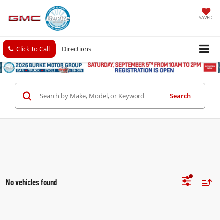
SAVED
Click To Call
Directions
Search
No vehicles found