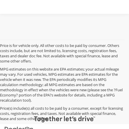
Price is for vehicle only. All other costs to be paid by consumer. Others
costs include, but are not limited to, licensing costs, registration fees,
taxes and dealer doc fee. Not available with special finance, lease and
some other offers.
MPG estimates on this website are EPA estimates; your actual mileage
may vary. For used vehicles, MPG estimates are EPA estimates for the
vehicle when it was new. The EPA periodically modifies its MPG
calculation methodology; all MPG estimates are based on the
methodology in effect when the vehicles were new (please see the ?Fuel
Economy? portion of the EPA?s website for details, including a MPG
recalculation tool).
Price(s) include(s) all costs to be paid by a consumer, except for licensing
costs, registration fees, and taxes. Not available with special finance,
lease and some other offers.