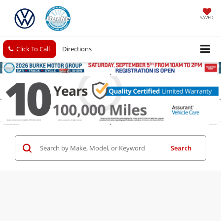
SAVED
Click To Call
Directions
Search