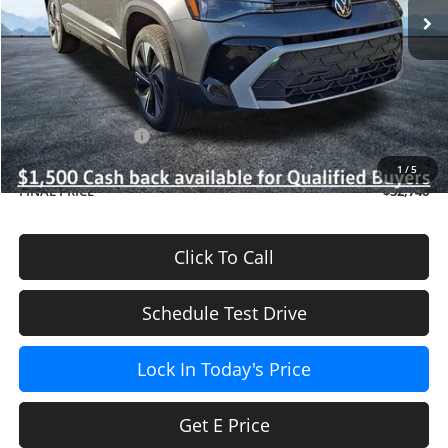
Ext.
Int.
In Stock
Less
MSRP
$34,347
Dealer Discount
-$800
INTERNET PRICE
$33,547
Volkswagen Offers:
-$1,500
Doc Fee (included):
$699
1
/
5
FINAL PRICE
$32,746
Click To Call
Schedule Test Drive
Lock In Today's Price
Get E Price