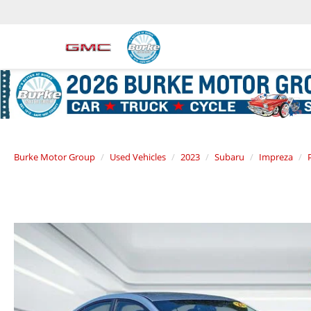
Burke Motor Group
Used Vehicles
2023
Subaru
Impreza