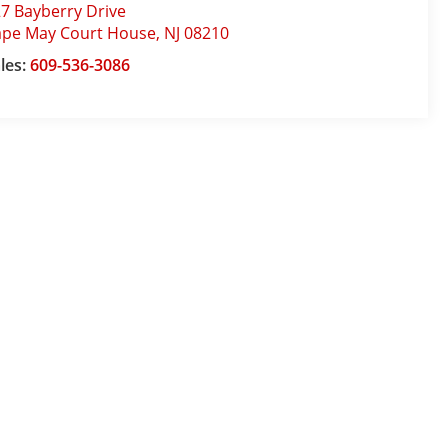
7 Bayberry Drive
ape May Court House
,
NJ
08210
les:
609-536-3086