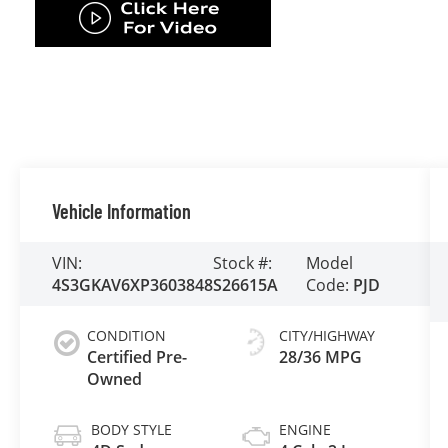
Vehicle Information
VIN:
Stock #:
Model
4S3GKAV6XP3603848
S26615A
Code:
PJD
CONDITION
CITY/HIGHWAY
Certified Pre-
28/36 MPG
Owned
BODY STYLE
ENGINE