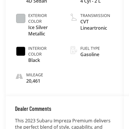
4D Sedan
4 Cyl - 2 L
EXTERIOR
TRANSMISSION
COLOR
CVT
Ice Silver
Lineartronic
Metallic
INTERIOR
FUEL TYPE
COLOR
Gasoline
Black
MILEAGE
20,461
Dealer Comments
This 2023 Subaru Impreza Premium delivers
the perfect blend of style, capability, and