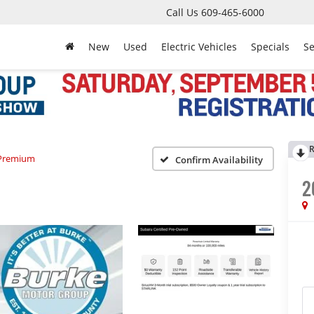
Call Us
609-465-6000
New
Used
Electric Vehicles
Specials
Se
R
Premium
Confirm Availability
2