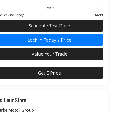
Less
$699
c Fee (included):
Schedule Test Drive
Lock In Today's Price
Value Your Trade
Get E Price
sit our Store
urke Motor Group