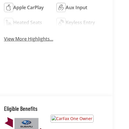
Apple CarPlay
Aux Input
Heated Seats
Keyless Entry
View More Highlights...
Eligible Benefits