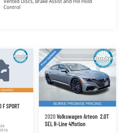
Vented Discs, Brake Assist and Hill Hold
Control
0 F SPORT
2020
Volkswagen Arteon
2.0T
SEL R-Line 4Motion
604
9516