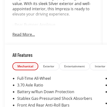
value. With its sleek Silver exterior and well-
appointed interior, this Impreza is ready to
elevate your driving experience.
- Rear Bumper Applique
- Splash Guards
Read More...
- Cargo Net
- Cargo Tray
- Trunk Cargo Hook
- Footwell Illumination Kit
All Features
- Map & Dome Lights LED Upgrade
This Impreza Premium also comes equipped
Mechanical
Exterior
Entertainment
Interior
with a host of impressive features, including:
Full-Time All-Wheel
- 6 Speakers
3.70 Axle Ratio
- STARLINK 6.5 Multimedia Plus System with
Battery w/Run Down Protection
Apple CarPlay and Android Auto
- Dual-Zone Automatic Climate Control
Stablex Gas-Pressurized Shock Absorbers
- Heated Front Seats
Front And Rear Anti-Roll Bars