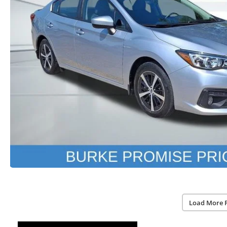
Load More 