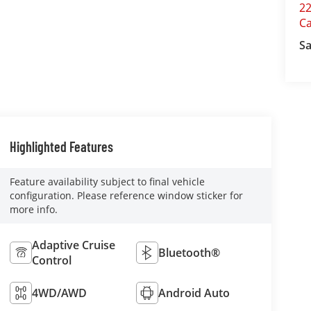
22
C
Sa
Highlighted Features
Feature availability subject to final vehicle
configuration. Please reference window sticker for
more info.
Adaptive Cruise
Bluetooth®
Control
4WD/AWD
Android Auto