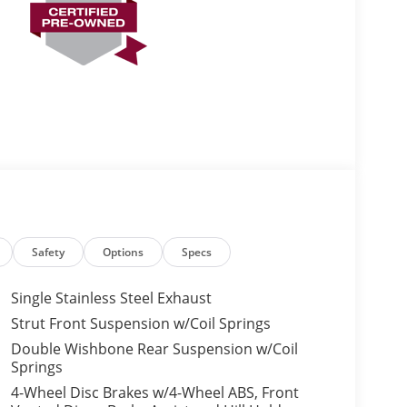
Safety
Options
Specs
Single Stainless Steel Exhaust
Strut Front Suspension w/Coil Springs
Double Wishbone Rear Suspension w/Coil
Springs
4-Wheel Disc Brakes w/4-Wheel ABS, Front