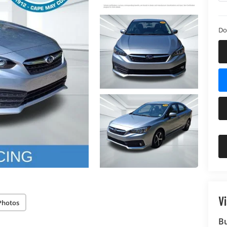
Do
Vi
Photos
B