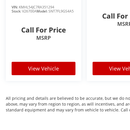
vehicle we offer is thoroughly inspected and
VIN:
KMHL54JC7RA351294
Stock:
V26700A
Model:
SNT7FL9GS4A5
professionally reconditioned, ensuring it
Call For
meets our high standards for quality, safety,
MSR
and reliability. Plus, we price our vehicles
Call For Price
aggressively—aiming to be one of the best
MSRP
values on the market. That's the Burke
Promise: exceptional cars, exceptional value,
save time and money—no guesswork, no
pressure.
View Vehicle
View Veh
All pricing and details are believed to be accurate, but we do 
above, may vary from region to region, as will incentives, and a
standard equipment and may vary from vehicle to vehicle. Call o