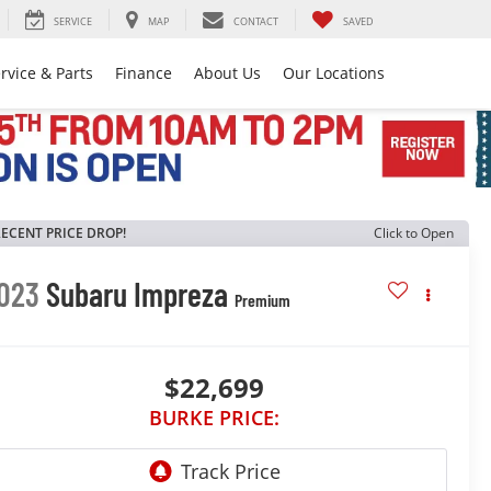
SERVICE
MAP
CONTACT
SAVED
rvice & Parts
Finance
About Us
Our Locations
ECENT PRICE DROP!
Click to Open
023
Subaru Impreza
Premium
$22,699
BURKE PRICE: