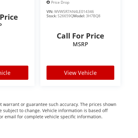
Price Drop
VIN:
WVWSR7AN4LE014346
 Price
Stock:
S26659Q
Model:
3H7BQ8
P
Call For Price
MSRP
icle
View Vehicle
not warrant or guarantee such accuracy. The prices shown
re subject to change. Vehicle information is based off
r email for complete vehicle specific information.