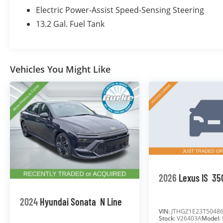
- Power Windows and Locks
Electric Power-Assist Speed-Sensing Steering
- Cruise Control
13.2 Gal. Fuel Tank
- Rearview Camera
As a Subaru Certified Pre-Owned vehicle, this
Impreza has undergone a rigorous 152-point
Vehicles You Might Like
inspection and is backed by the following
premium benefits:
- Roadside Assistance
- $0 Deductible Warranty
- Transferable Warranty
- Vehicle History Report
- Powertrain Limited Warranty: 84
Month/100,000 Mile
- SiriusXM 3-Month Trial Subscription
2026
Lexus IS
35
- $500 Owner Loyalty Coupon
- 1 Year STARLINK Subscription
2024
Hyundai Sonata
N Line
Burke Promise Pricing means you can shop
VIN:
JTHGZ1E23T5048
Stock:
V26403A
Model:
with total confidence. Every pre-owned