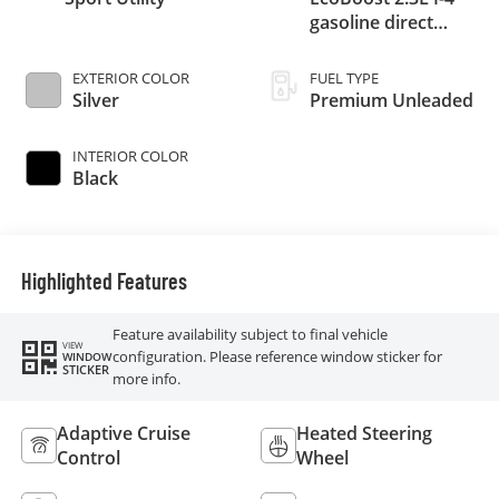
gasoline direct
injection, DOHC,
variable valve
EXTERIOR COLOR
FUEL TYPE
control, intercooled
Silver
Premium Unleaded
turbo, premium
unleaded, engine
INTERIOR COLOR
with 300HP
Black
Highlighted Features
Feature availability subject to final vehicle
VIEW
configuration. Please reference window sticker for
WINDOW
STICKER
more info.
Adaptive Cruise
Heated Steering
Control
Wheel