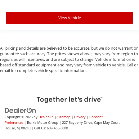
drive with bulky winter gloves on isn't always easy.
Keep your hands warm in cold temperatures so
you can ditch the mitts and get a firm grip with this
View Vehicle
heated steering wheel.
Height adjustable rear seat head restraints - the
height of safety. One size doesn’t fit all when it
comes to keeping you safe, and that’s why there
are height adjustable rear seat head restraints.
All pricing and details are believed to be accurate, but we do not warrant or
They allow you to place the restraint at the correct
guarantee such accuracy. The prices shown above, may vary from region to
height behind your head, providing greater neck
region, as will incentives, and are subject to change. Vehicle information is
protection in the event of a collision. Get it to the
based off standard equipment and may vary from vehicle to vehicle. Call or
email for complete vehicle specific information.
right place for the right time with height adjustable
rear seat head restraints.
Height adjustable head restraints allow an
occupant to place the restraint at the correct
height behind their head. This provides greater
neck protection in the event of a collision.
Height and tilt adjustable front seat head restraints
Copyright © 2026
by
DealerOn
|
Sitemap
|
Privacy
|
Consent
- the height of safety. One size doesn’t fit all when it
Preferences
| Burke Motor Group
|
227 Bayberry Drive,
Cape May Court
comes to keeping you safe, and that’s why there
House,
NJ
08210
| Call Us:
609-465-6000
are height and tilt adjustable front seat head
restraints. They allow you to place the restraint at