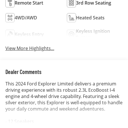
Remote Start
3rd Row Seating
4WD/AWD
Heated Seats
Keyless Ignition
Keyless Entry
System
View More Highlights...
Dealer Comments
This 2024 Ford Explorer Limited delivers a premium
driving experience with its robust 2.3L EcoBoost I-4
engine and 4-wheel drive capability. Featuring a sleek
silver exterior, this Explorer is well-equipped to handle
your daily commute and weekend adventures.
- 12 Speakers
- SYNC 3 Communications & Entertainment System