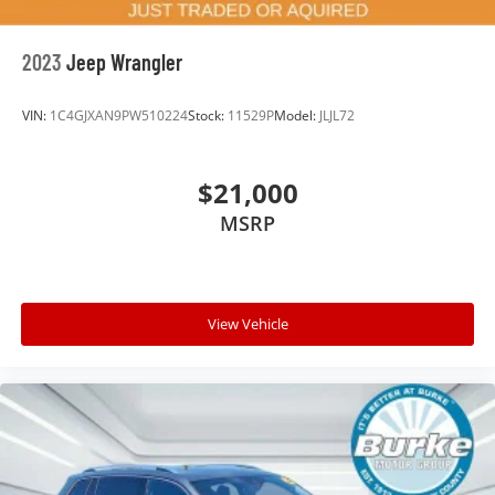
How your passengers feel while riding around is
just as important as how the car drives. Enhance
their comfort with this power 2-way passenger
2023
Jeep Wrangler
lumbar. Your passenger simply sets it to the
support they want for their lower back, and it will
VIN:
1C4GJXAN9PW510224
Stock:
11529P
Model:
JLJL72
reduce the strain they would feel otherwise. Power
2-way passenger lumbar supports your passengers
for a better experience.
$21,000
6-way passenger seat - Comfort that conforms to
MSRP
you! It doesn't matter how long your ride is; if you
aren't comfortable every trip feels like a chore. With
6-way passenger seat, finding the perfect position
is easy, so you can sit back, (or up, or a little
forward), relax and enjoy the journey.
View Vehicle
Front seat center armrest - comfort in the middle
ground. There’s room for two to relax with front
seat center armrest. It divides the front seating
positions with a top that both the driver and
passenger can use. Front seat center armrest puts
your comfort front and center.
Carpet flooring enhances the interior appearance