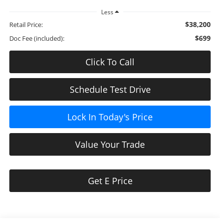
Less
$38,200
Retail Price:
$699
Doc Fee (included):
Click To Call
Schedule Test Drive
Lock In Today's Price
Value Your Trade
Get E Price