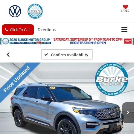
SAVED
Click To Call
Directions
Confirm Availability