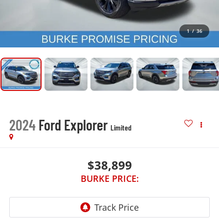
1
/
36
2024
Ford Explorer
Limited
$38,899
BURKE PRICE: