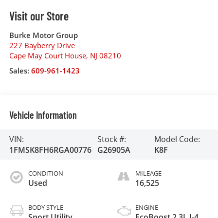
Visit our Store
Burke Motor Group
227 Bayberry Drive
Cape May Court House
,
NJ
08210
Sales:
609-961-1423
Vehicle Information
VIN:
Stock #:
Model Code:
1FMSK8FH6RGA00776
G26905A
K8F
CONDITION
MILEAGE
Used
16,525
BODY STYLE
ENGINE
Sport Utility
EcoBoost 2.3L I-4