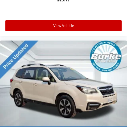
View Vehicle