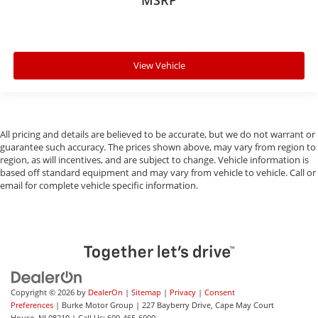
MSRP
View Vehicle
All pricing and details are believed to be accurate, but we do not warrant or
guarantee such accuracy. The prices shown above, may vary from region to
region, as will incentives, and are subject to change. Vehicle information is
based off standard equipment and may vary from vehicle to vehicle. Call or
email for complete vehicle specific information.
Copyright © 2026
by
DealerOn
|
Sitemap
|
Privacy
|
Consent
Preferences
| Burke Motor Group
|
227 Bayberry Drive,
Cape May Court
House,
NJ
08210
| Call Us:
609-465-6000