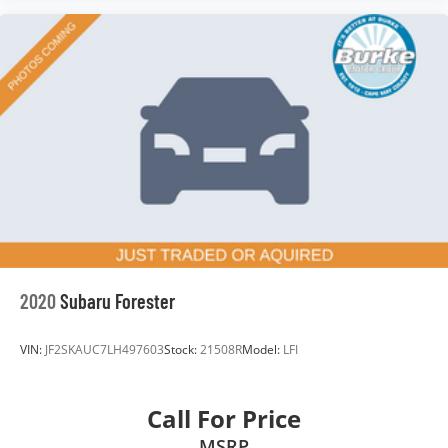
2020
Subaru Forester
VIN:
JF2SKAUC7LH497603
Stock:
21508R
Model:
LFI
Call For Price
MSRP