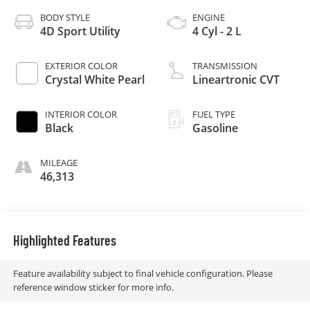
BODY STYLE
ENGINE
4D Sport Utility
4 Cyl - 2 L
EXTERIOR COLOR
TRANSMISSION
Crystal White Pearl
Lineartronic CVT
INTERIOR COLOR
FUEL TYPE
Black
Gasoline
MILEAGE
46,313
Highlighted Features
Feature availability subject to final vehicle configuration. Please
reference window sticker for more info.