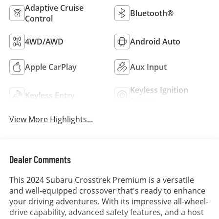
Adaptive Cruise
Bluetooth®
Control
4WD/AWD
Android Auto
Apple CarPlay
Aux Input
Keyless Ignition
Keyless Entry
System
View More Highlights...
Dealer Comments
This 2024 Subaru Crosstrek Premium is a versatile
and well-equipped crossover that's ready to enhance
your driving adventures. With its impressive all-wheel-
drive capability, advanced safety features, and a host