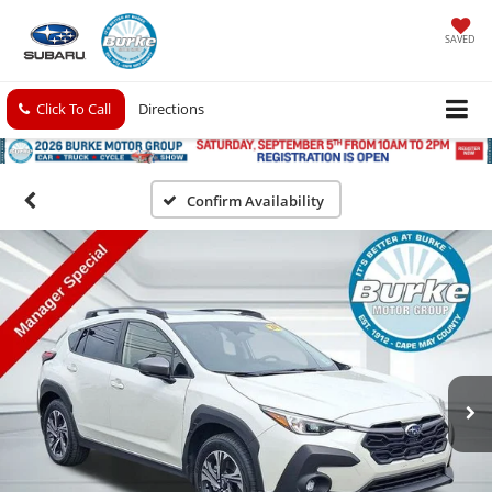
SAVED
Click To Call
Directions
Confirm Availability