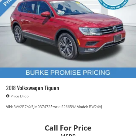
2018
Volkswagen Tiguan
Price Drop
VIN:
3VV2B7AX5JM037472
Stock:
S26659A
Model:
BW24VJ
Call For Price