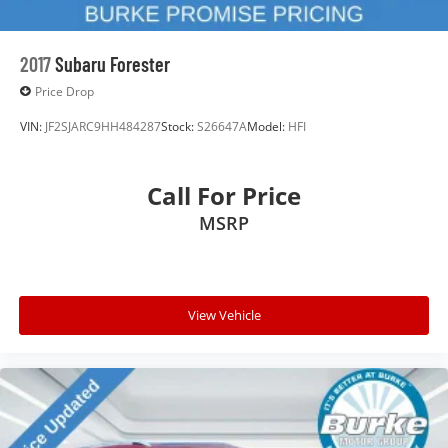
2017
Subaru Forester
Price Drop
VIN:
JF2SJARC9HH484287
Stock:
S26647A
Model:
HFI
Call For Price
MSRP
View Vehicle