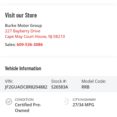
Visit our Store
Burke Motor Group
227 Bayberry Drive
Cape May Court House
,
NJ
08210
Sales:
609-536-3086
Vehicle Information
VIN:
Stock #:
Model Code:
JF2GUADC8R8204882
S26583A
RRB
CONDITION
CITY/HIGHWAY
Certified Pre-
27/34 MPG
Owned