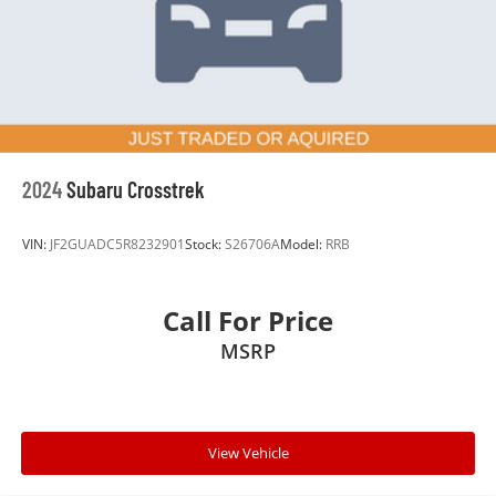
Hold Control and Electric Parking Brake
for quality, safety, and reliability. Plus, we price our
vehicles aggressively—aiming to be one of the best
Brake Actuated Limited Slip Differential
values on the market. That's the Burke Promise:
exceptional cars, exceptional value, save time and
money—no guesswork, no pressure.
2024
Subaru Crosstrek
VIN:
JF2GUADC5R8232901
Stock:
S26706A
Model:
RRB
Call For Price
MSRP
View Vehicle