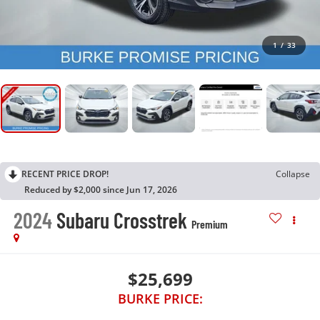
1
/
33
RECENT PRICE DROP!
Collapse
Reduced by $2,000 since Jun 17, 2026
2024
Subaru Crosstrek
Premium
$25,699
BURKE PRICE: