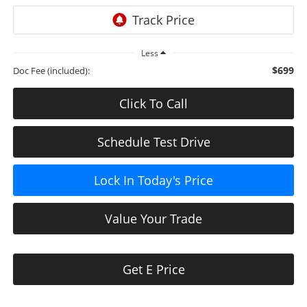
Less
$699
Doc Fee (included):
Click To Call
Schedule Test Drive
Lock In Today's Price
Value Your Trade
Get E Price